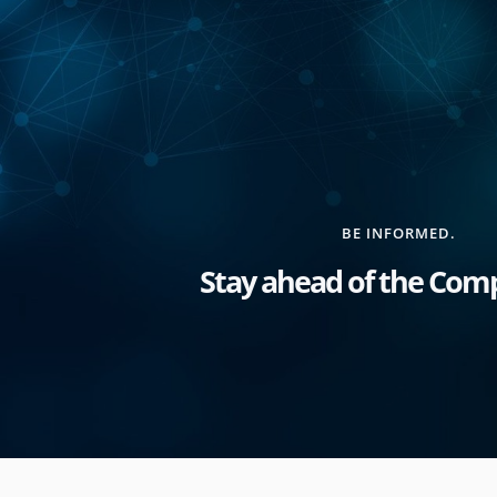
BE INFORMED.
Stay ahead of the Comp