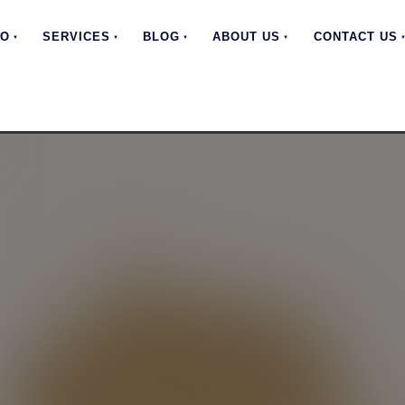
EO
SERVICES
BLOG
ABOUT US
CONTACT US