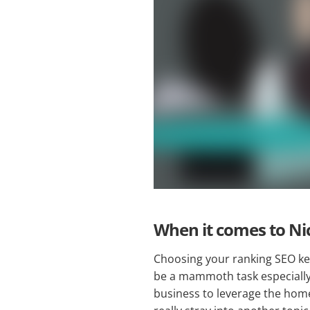
When it comes to Ni
Choosing your ranking SEO ke
be a mammoth task especially i
business to leverage the home