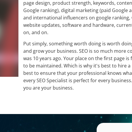
page design, product strength, keywords, conten
Google ranking), digital marketing (paid Google ad
and international influencers on google ranking,
website updates, software and hardware, current 
on, and on.
Put simply, something worth doing is worth doing
and grow your business. SEO is so much more com
was 10 years ago. Your place on the first page is 
to be maintained. Which is why it's best to hire a 
best to ensure that your professional knows what
every SEO Specialist is perfect for every business.
you are your business.