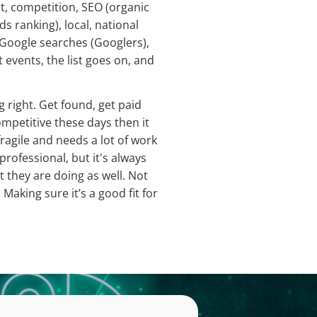
t, competition, SEO (organic
s ranking), local, national
 Google searches (Googlers),
events, the list goes on, and
 right. Get found, get paid
petitive these days then it
fragile and needs a lot of work
professional, but it's always
 they are doing as well. Not
 Making sure it’s a good fit for