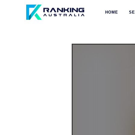
HOME
S