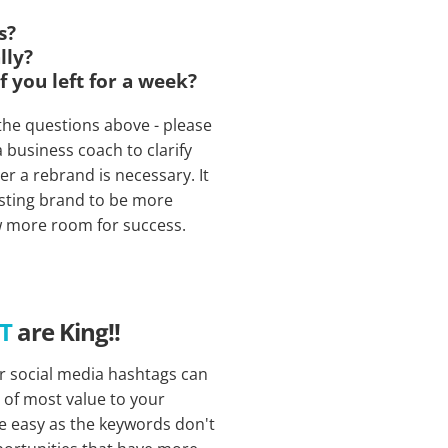
s?
lly?
f you left for a week?
 the questions above - please
business coach to clarify
r a rebrand is necessary. It
sting brand to be more
w more room for success.
NT
are King!!
r social media hashtags can
s of most value to your
re easy as the keywords don't