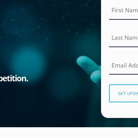
etition.
GET UPD