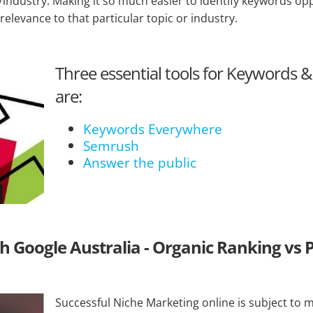
c/industry. Making it so much easier to identify keywords o
elevance to that particular topic or industry.
Three essential tools for Keywords 
are:
Keywords Everywhere
Semrush
Answer the public
 Google Australia - Organic Ranking vs 
Successful Niche Marketing online is subject to 