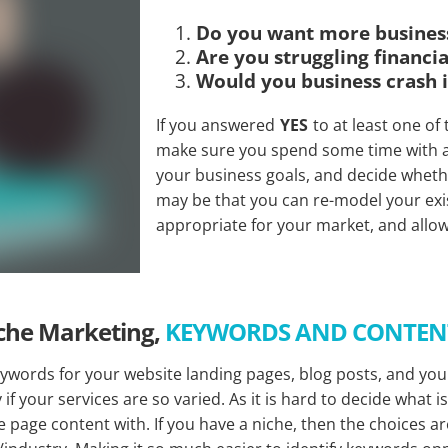
Do you want more busines
Are you struggling financia
Would you business crash i
If you answered
YES
to at least one of
make sure you spend some time with a 
your business goals, and decide whethe
may be that you can re-model your exi
appropriate for your market, and allo
che Marketing,
KEYWORDS AND CONTE
ywords for your website landing pages, blog posts, and you
f your services are so varied. As it is hard to decide what i
 page content with. If you have a niche, then the choices a