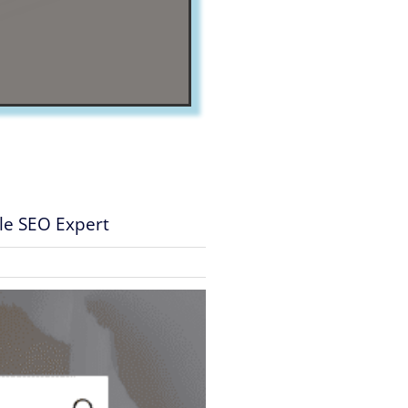
gle SEO Expert