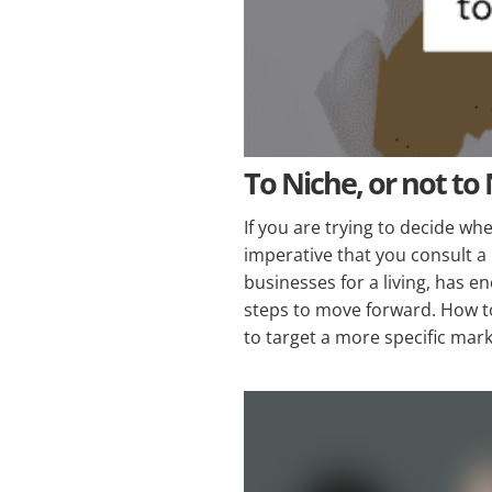
To Niche, or not to
If you are trying to decide wh
imperative that you consult a
businesses for a living, has e
steps to move forward. How to
to target a more specific mar