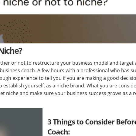
 Niche?
ether or not to restructure your business model and target a
 business coach. A few hours with a professional who has s
nough experience to tell you if you are making a good decis
 establish yourself, as a niche brand. What you are consider
ket niche and make sure your business success grows as a re
3 Things to Consider Befor
Coach: