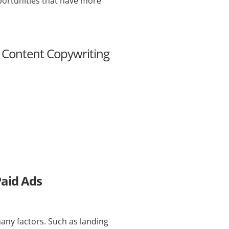
pportunities that have more
& Content Copywriting
Paid Ads
many factors. Such as landing