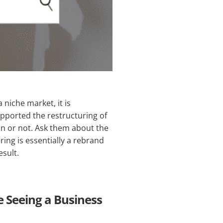
 niche market, it is
upported the restructuring of
ion or not. Ask them about the
ing is essentially a rebrand
sult.
e Seeing a Business