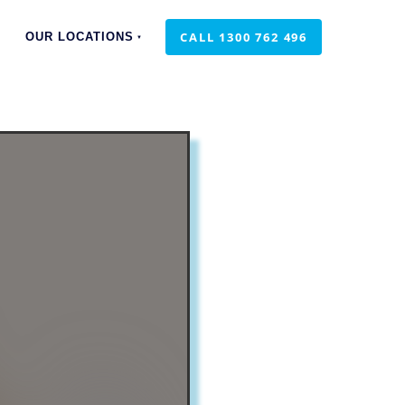
CALL 1300 762 496
CALL 1300 762 496
OUR LOCATIONS