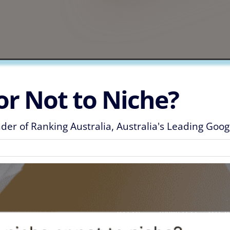
or Not to Niche?
er of Ranking Australia, Australia's Leading Goo