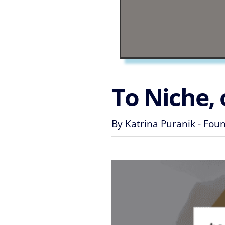
To Niche, 
By
Katrina Puranik
-
Found