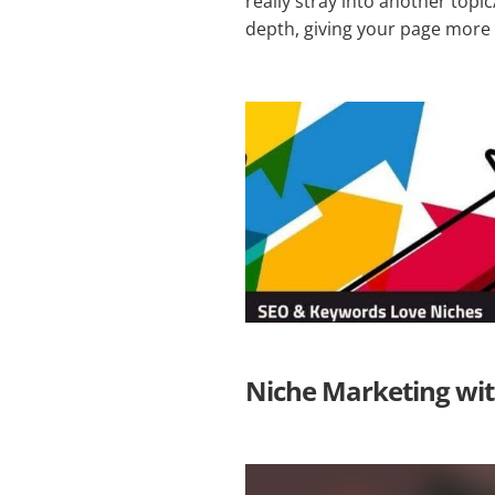
really stray into another topi
depth, giving your page more r
Niche Marketing with