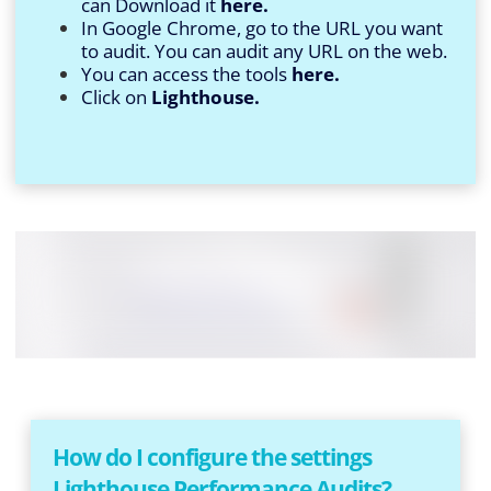
can Download it
here.
In Google Chrome, go to the URL you want
to audit. You can audit any URL on the web.
You can access the tools
here.
Click on
Lighthouse.
How do I configure the settings
Lighthouse Performance Audits?