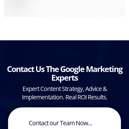
Contact Us The Google Marketing
Experts
Expert Content Strategy, Advice &
Implementation. Real ROI Results.
Contact our Team Now...