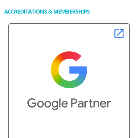
ACCREDITATIONS & MEMBERSHIPS