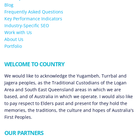
Blog
Frequently Asked Questions
Key Performance Indicators
Industry-Specific SEO
Work with Us
About Us
Portfolio
WELCOME TO COUNTRY
We would like to acknowledge the Yugambeh, Turrbal and
Jagera peoples, as the Traditional Custodians of the Logan
Area and South East Queensland areas in which we are
based, and of Australia in which we operate. I would also like
to pay respect to Elders past and present for they hold the
memories, the traditions, the culture and hopes of Australia's
First Peoples.
OUR PARTNERS