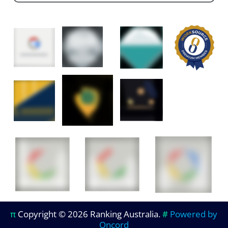
π
Copyright © 2026 Ranking Australia.
#
Powered by
Oncord