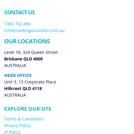
CONTACT US
1300 762 496
info@rankingaustralia.com.au
OUR LOCATIONS
Level 18, 324 Queen Street
Brisbane QLD 4000
AUSTRALIA
HEAD OFFICE
Unit 3, 13 Corporate Place
Hillcrest QLD 4118
AUSTRALIA
EXPLORE OUR SITE
Terms & Conditions
Privacy Policy
IP Policy