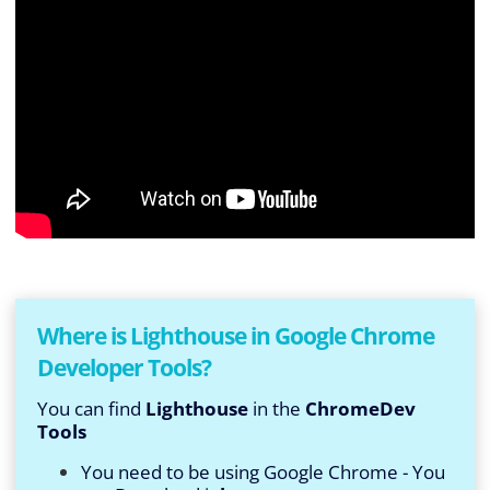
Where is Lighthouse in Google Chrome
Developer Tools?
You can find
Lighthouse
in the
ChromeDev
Tools
You need to be using Google Chrome - You