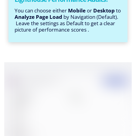
You can choose either
Mobile
or
Desktop
to
Analyze Page Load
by Navigation (Default).
Leave the settings as Default to get a clear
picture of performance scores .