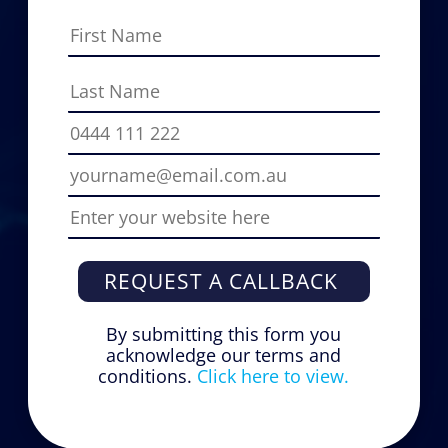
REQUEST A CALLBACK
By submitting this form you
acknowledge our terms and
conditions.
Click here to view.