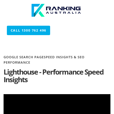
CALL 1300 762 496
CALL 1300 762 496
GOOGLE SEARCH PAGESPEED INSIGHTS & SEO
PERFORMANCE
Lighthouse - Performance Speed
Insights