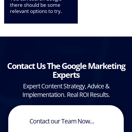
there should be some
relevant options to try.
Contact Us The Google Marketing
Experts
Expert Content Strategy, Advice &
Implementation. Real ROI Results.
Contact our Team Now...