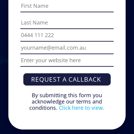
REQUEST A CALLBACK
By submitting this form you
acknowledge our terms and
conditions.
Click here to view.