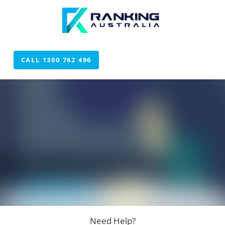
CALL 1300 762 496
CALL 1300 762 496
Need Help?