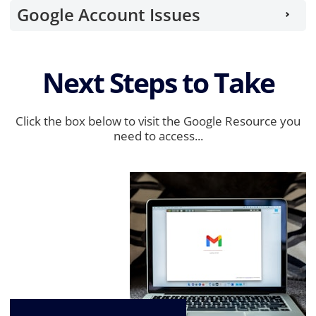
Google Account Issues
Next Steps to Take
Click the box below to visit the Google Resource you
need to access...