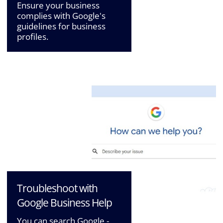
Ensure your business
complies with Google's
guidelines for business
profiles.
Troubleshoot with
Google Business Help
You can search Google -