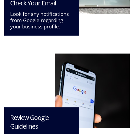
Check Your Email
Look for any notifications
from Google regarding
your business profile.
Review Google
Guidelines