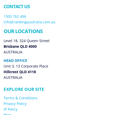
CONTACT US
1300 762 496
info@rankingaustralia.com.au
OUR LOCATIONS
Level 18, 324 Queen Street
Brisbane QLD 4000
AUSTRALIA
HEAD OFFICE
Unit 3, 13 Corporate Place
Hillcrest QLD 4118
AUSTRALIA
EXPLORE OUR SITE
Terms & Conditions
Privacy Policy
IP Policy
Blog