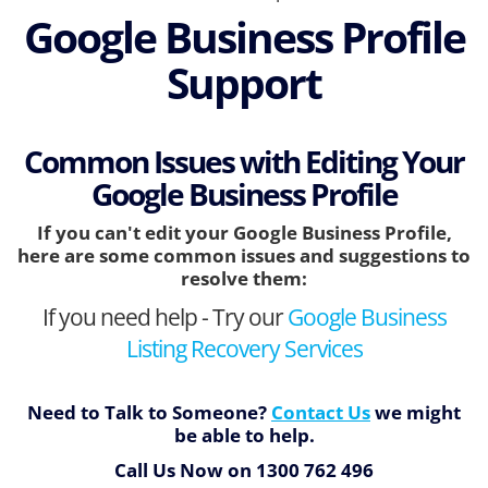
Google Business Profile
Support
Common Issues with Editing Your
Google Business Profile
If you can't edit your Google Business Profile,
here are some common issues and suggestions to
resolve them:
If you need help - Try our
Google Business
Listing Recovery Services
Need to Talk to Someone?
Contact Us
we might
be able to help.
Call Us Now on
1300 762 496