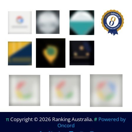
π
Copyright © 2026 Ranking Australia.
#
Powered by
Oncord