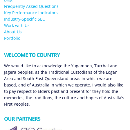
Frequently Asked Questions
Key Performance Indicators
Industry-Specific SEO
Work with Us
About Us
Portfolio
WELCOME TO COUNTRY
We would like to acknowledge the Yugambeh, Turrbal and
Jagera peoples, as the Traditional Custodians of the Logan
Area and South East Queensland areas in which we are
based, and of Australia in which we operate. I would also like
to pay respect to Elders past and present for they hold the
memories, the traditions, the culture and hopes of Australia's
First Peoples.
OUR PARTNERS