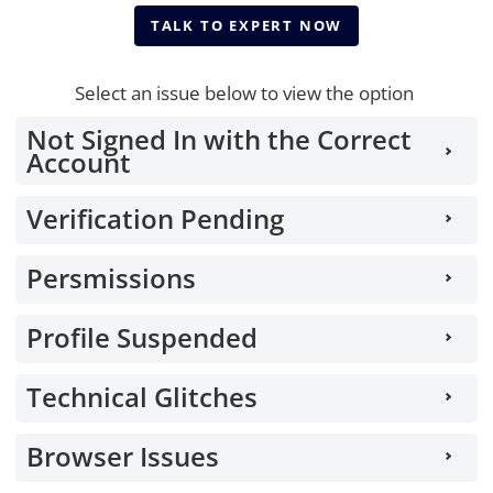
TALK TO EXPERT NOW
TALK TO EXPERT NOW
Select an issue below to view the option
Not Signed In with the Correct
Account
Verification Pending
Persmissions
Profile Suspended
Technical Glitches
Browser Issues