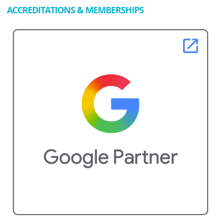
ACCREDITATIONS & MEMBERSHIPS